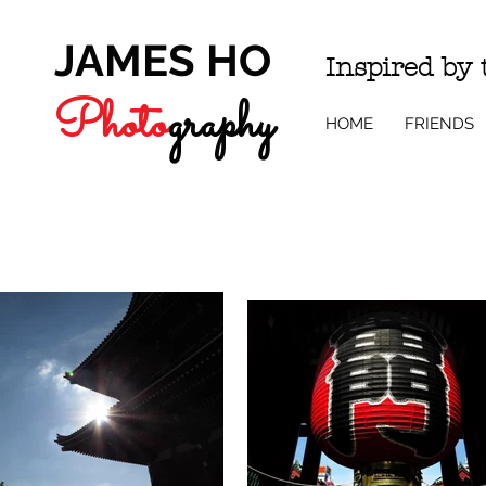
JAMES HO
Inspired by
Photo
g
r
a
phy
HOME
FRIENDS