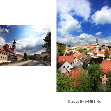
©
2014 By jAMES Ho