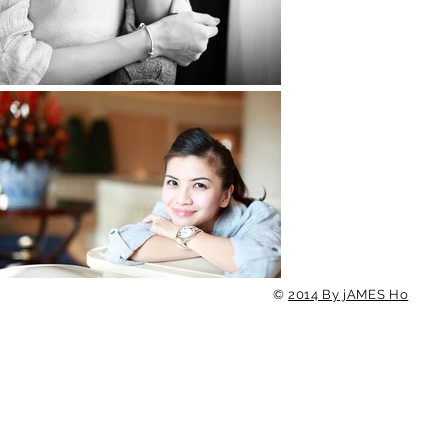
©
2014 By jAMES Ho