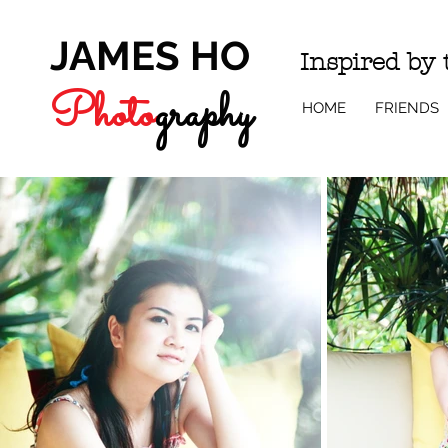
JAMES HO
Inspired by
Photo
g
r
a
phy
HOME
FRIENDS